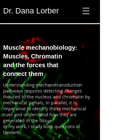
Dr. Dana Lorber
Muscle mechanobiology:
Muscles, Chromatin
and the forces that
connect them
Understanding mechanotransduction
pathways requires detecting changes
induced to the nucleus and chromatin by
mechanical signals. In parallel, it is
imperative to identify these mechanical
cues and understand how they are
generated in the tissue.
In my work, I study both questions in
tandem.