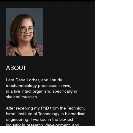
ABOUT
I am Dana Lorber, and I study
mechanobiology processes in vivo,
in a live intact organism, specifically in
skeletal muscles.
After receiving my PhD from the Technion,
Israel Institute of Technology in biomedical
engineering,
I worked in the bio-tech
industry in research,
development, and
management positions.